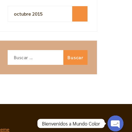
octubre 2015
Buscar:
Bienvenidos a Mundo Color
heme