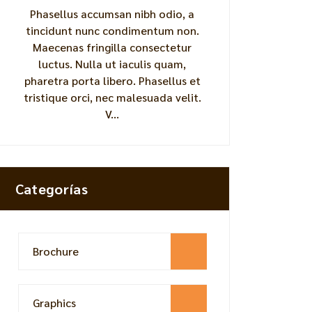
Phasellus accumsan nibh odio, a
tincidunt nunc condimentum non.
Maecenas fringilla consectetur
luctus. Nulla ut iaculis quam,
pharetra porta libero. Phasellus et
tristique orci, nec malesuada velit.
V...
Categorías
Brochure
Graphics