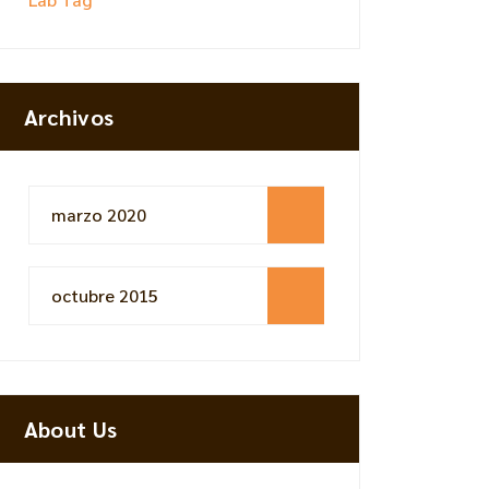
Archivos
marzo 2020
octubre 2015
About Us