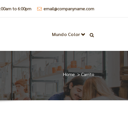
9:00am to 6:00pm
email@companyname.com
Mundo Color
Home
>
Carrito