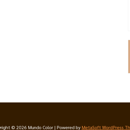
right © 2026 Mundo Color | Powered by
MetaSoft WordPress T