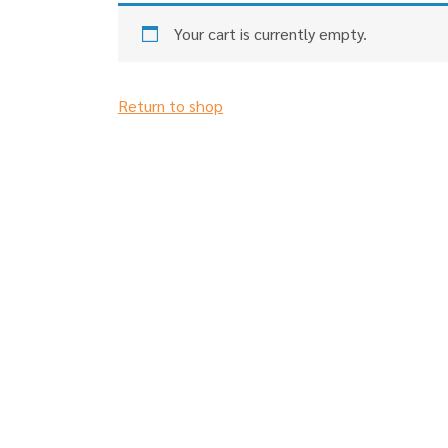
Your cart is currently empty.
Return to shop