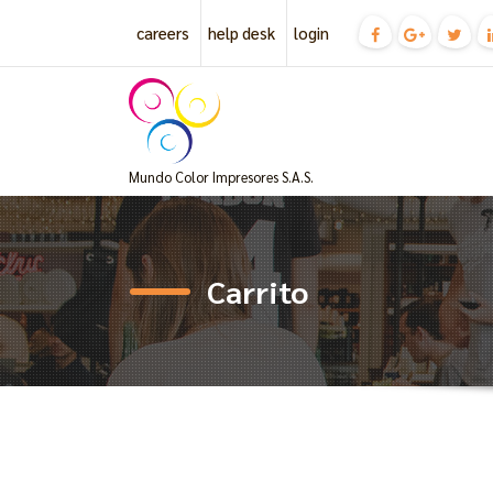
Skip
careers
help desk
login
to
content
Mundo Color Impresores S.A.S.
Carrito