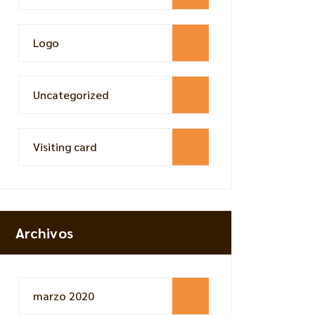
Logo
Uncategorized
Visiting card
Archivos
marzo 2020