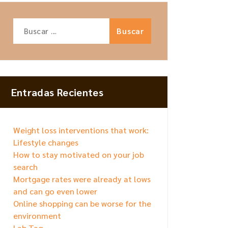
Buscar:
Entradas Recientes
Weight loss interventions that work:
Lifestyle changes
How to stay motivated on your job
search
Mortgage rates were already at lows
and can go even lower
Online shopping can be worse for the
environment
Lab Tag