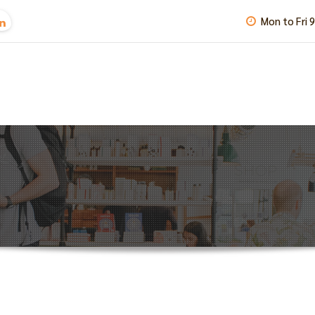
Mon to Fri 