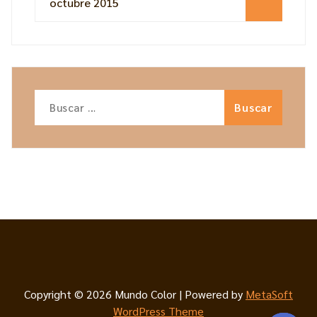
octubre 2015
Buscar:
Copyright © 2026 Mundo Color | Powered by
MetaSoft
WordPress Theme