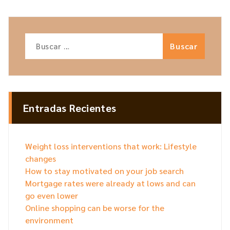
Buscar:
Entradas Recientes
Weight loss interventions that work: Lifestyle
changes
How to stay motivated on your job search
Mortgage rates were already at lows and can
go even lower
Online shopping can be worse for the
environment