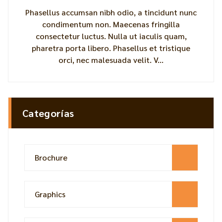
Phasellus accumsan nibh odio, a tincidunt nunc
condimentum non. Maecenas fringilla
consectetur luctus. Nulla ut iaculis quam,
pharetra porta libero. Phasellus et tristique
orci, nec malesuada velit. V...
Categorías
Brochure
Graphics