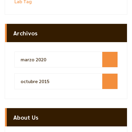
Lab Tag
Archivos
marzo 2020
octubre 2015
About Us