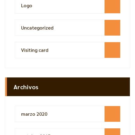
Logo
Uncategorized
Visiting card
Archivos
marzo 2020