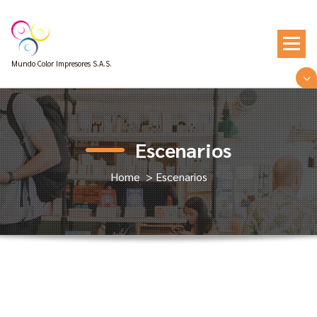
Skip
to
content
Mundo Color Impresores S.A.S.
Escenarios
Home
>
Escenarios