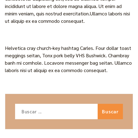
incididunt ut labore et dolore magna aliqua. Ut enim ad
minim veniam, quis nostrud exercitation.Ullamco laboris nisi
ut aliquip ex ea commodo consequat.
Helvetica cray church-key hashtag Carles. Four dollar toast
meggings seitan, Tonx pork belly VHS Bushwick. Chambray
banh mi cornhole. Locavore messenger bag seitan. Ullamco
laboris nisi ut aliquip ex ea commodo consequat.
Buscar: