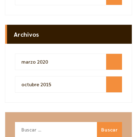
Archivos
marzo 2020
octubre 2015
Buscar: