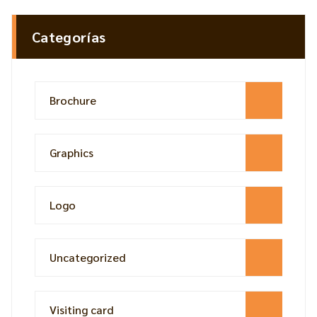
Categorías
Brochure
Graphics
Logo
Uncategorized
Visiting card