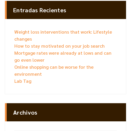
Entradas Recientes
Weight loss interventions that work: Lifestyle
changes
How to stay motivated on your job search
Mortgage rates were already at lows and can
go even lower
Online shopping can be worse for the
environment
Lab Tag
Archivos