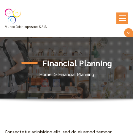
Skip
to
content
Mundo Color Impresores S.A.S.
Financial Planning
Home
>
Financial Planning
Consectetur adipisicing elit, sed do eiusmod tempor