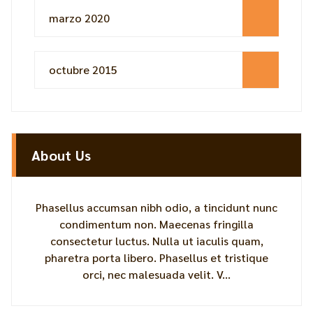
marzo 2020
octubre 2015
About Us
Phasellus accumsan nibh odio, a tincidunt nunc
condimentum non. Maecenas fringilla
consectetur luctus. Nulla ut iaculis quam,
pharetra porta libero. Phasellus et tristique
orci, nec malesuada velit. V...