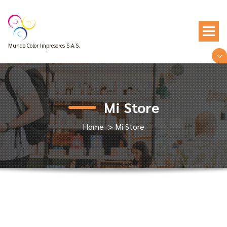
Mundo Color Impresores S.A.S.
Mi Store
Home
>
Mi Store