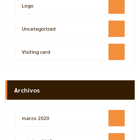
Logo
Uncategorized
Visiting card
Archivos
marzo 2020