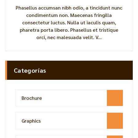
Phasellus accumsan nibh odio, a tincidunt nunc
condimentum non. Maecenas fringilla
consectetur luctus. Nulla ut iaculis quam,
pharetra porta libero. Phasellus et tristique
orci, nec malesuada velit. V...
Categorías
Brochure
Graphics