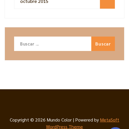
octubre 2015
Copyright © 2026 Mundo Color | Powered by
MetaSoft
WordPress Theme