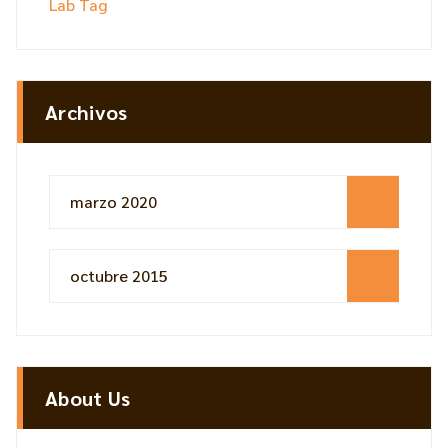
Lab Tag
Archivos
marzo 2020
octubre 2015
About Us