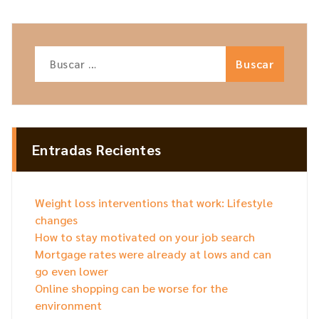
Entradas Recientes
Weight loss interventions that work: Lifestyle
changes
How to stay motivated on your job search
Mortgage rates were already at lows and can
go even lower
Online shopping can be worse for the
environment