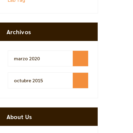
Archivos
marzo 2020
octubre 2015
About Us