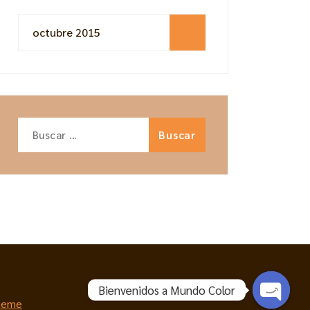
octubre 2015
Buscar:
Bienvenidos a Mundo Color
heme