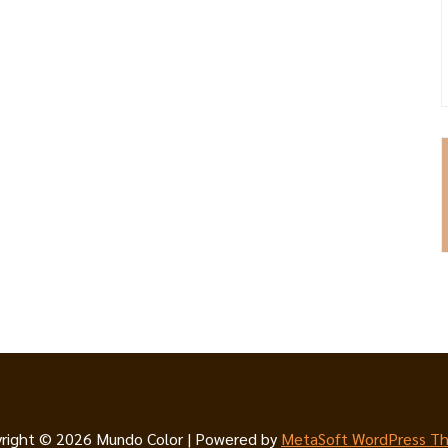
right © 2026 Mundo Color | Powered by
MetaSoft WordPress T