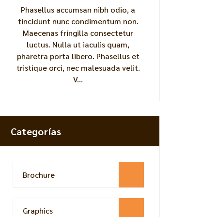
Phasellus accumsan nibh odio, a
tincidunt nunc condimentum non.
Maecenas fringilla consectetur
luctus. Nulla ut iaculis quam,
pharetra porta libero. Phasellus et
tristique orci, nec malesuada velit.
V...
Categorías
Brochure
Graphics