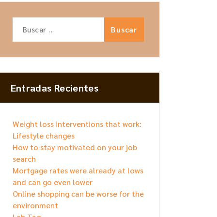
Buscar:
Entradas Recientes
Weight loss interventions that work:
Lifestyle changes
How to stay motivated on your job
search
Mortgage rates were already at lows
and can go even lower
Online shopping can be worse for the
environment
Lab Tag