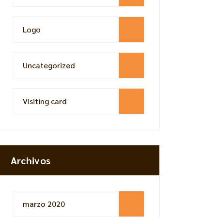
Logo
Uncategorized
Visiting card
Archivos
marzo 2020