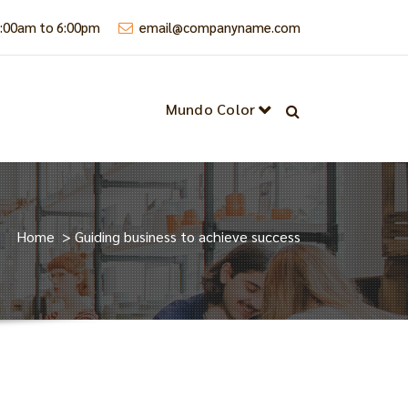
9:00am to 6:00pm
email@companyname.com
Mundo Color
Home
>
Guiding business to achieve success