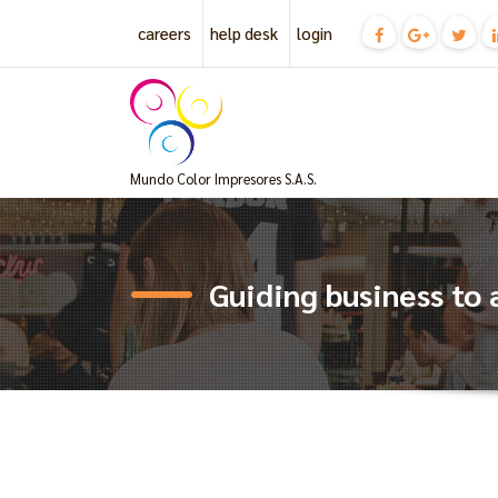
Skip
careers
help desk
login
to
content
Mundo Color Impresores S.A.S.
Guiding business to 