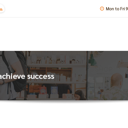
Mon to Fri 
achieve success