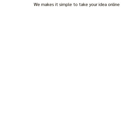
We makes it simple to take your idea online