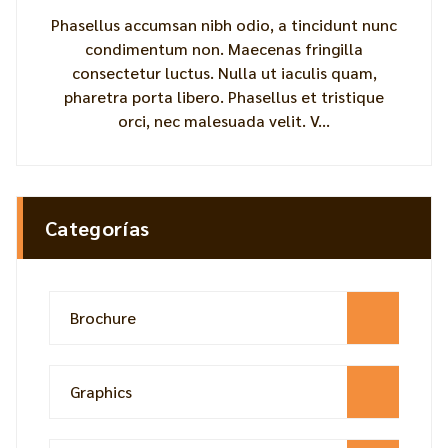
Phasellus accumsan nibh odio, a tincidunt nunc
condimentum non. Maecenas fringilla
consectetur luctus. Nulla ut iaculis quam,
pharetra porta libero. Phasellus et tristique
orci, nec malesuada velit. V...
Categorías
Brochure
Graphics