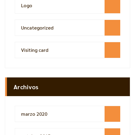
Logo
Uncategorized
Visiting card
Archivos
marzo 2020