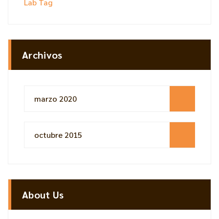
Lab Tag
Archivos
marzo 2020
octubre 2015
About Us