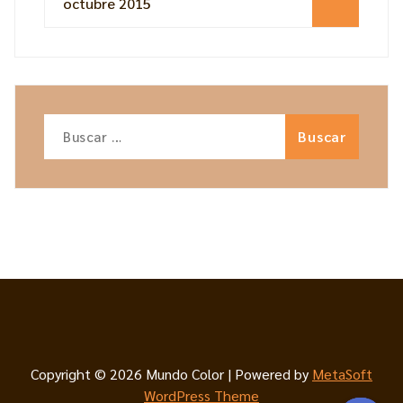
octubre 2015
Buscar:
Copyright © 2026 Mundo Color | Powered by
MetaSoft
WordPress Theme