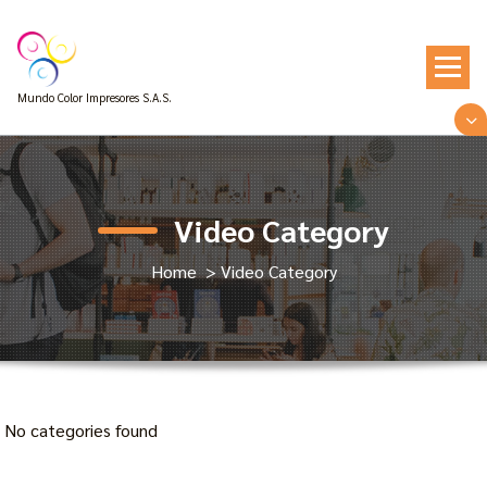
Skip
to
content
Mundo Color Impresores S.A.S.
Video Category
Home
>
Video Category
No categories found