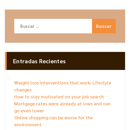
Buscar:
Entradas Recientes
Weight loss interventions that work: Lifestyle
changes
How to stay motivated on your job search
Mortgage rates were already at lows and can
go even lower
Online shopping can be worse for the
environment