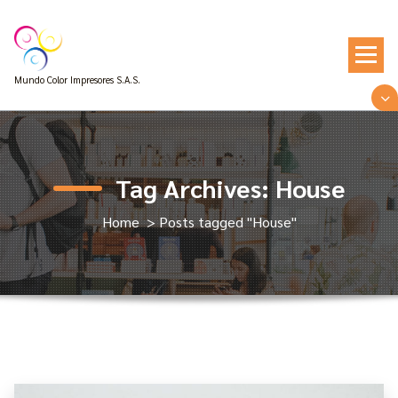
Skip
to
content
Mundo Color Impresores S.A.S.
Tag Archives: House
Home
>
Posts tagged "House"