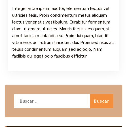
Integer vitae ipsum auctor, elementum lectus vel,
ultricies felis. Proin condimentum metus aliquam
lectus venenatis vestibulum. Curabitur fermentum
diam ut ornare ultricies. Mauris facilisis ex quam, sit
amet lacinia mi blandit eu. Proin dui quam, blandit
vitae eros ac, rutrum tincidunt dui. Proin sed risus ac
tellus condimentum aliquam sed ac odio. Nam
facilisis dui eget odio faucibus efficitur.
Buscar: