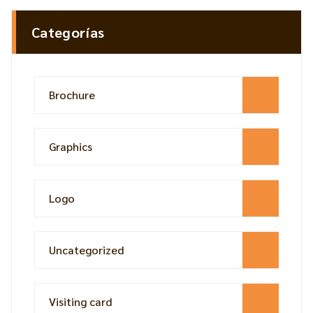
Categorías
Brochure
Graphics
Logo
Uncategorized
Visiting card