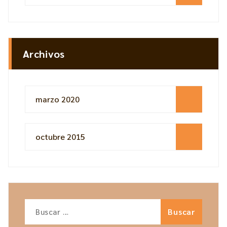
Archivos
marzo 2020
octubre 2015
Buscar: