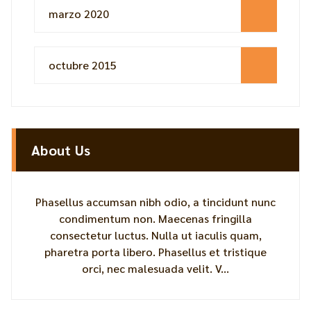
marzo 2020
octubre 2015
About Us
Phasellus accumsan nibh odio, a tincidunt nunc
condimentum non. Maecenas fringilla
consectetur luctus. Nulla ut iaculis quam,
pharetra porta libero. Phasellus et tristique
orci, nec malesuada velit. V...