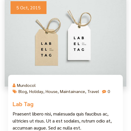
5 Oct, 2015
Mundocol
Blog
,
Holiday
,
House
,
Maintainance
,
Travel
0
Lab Tag
Praesent libero nisi, malesuada quis faucibus ac,
ultricies ut risus. Ut a est sodales, rutrum odio at,
accumsan augue. Sed ac nulla est.