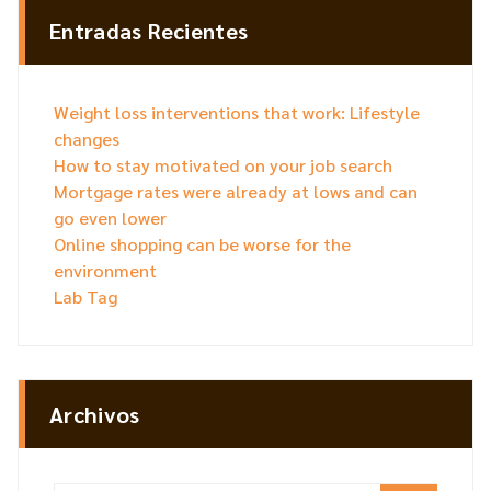
Entradas Recientes
Weight loss interventions that work: Lifestyle
changes
How to stay motivated on your job search
Mortgage rates were already at lows and can
go even lower
Online shopping can be worse for the
environment
Lab Tag
Archivos