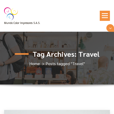
Skip
to
content
Mundo Color Impresores S.A.S.
Tag Archives: Travel
Home
>
Posts tagged "Travel"