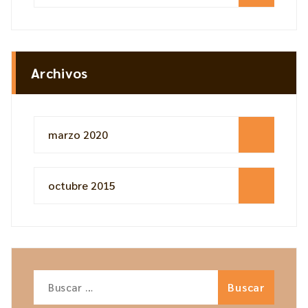
Archivos
marzo 2020
octubre 2015
Buscar: