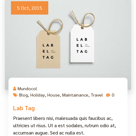
5 Oct, 2015
Mundocol
Blog
,
Holiday
,
House
,
Maintainance
,
Travel
0
Lab Tag
Praesent libero nisi, malesuada quis faucibus ac,
ultricies ut risus. Ut a est sodales, rutrum odio at,
accumsan augue. Sed ac nulla est.