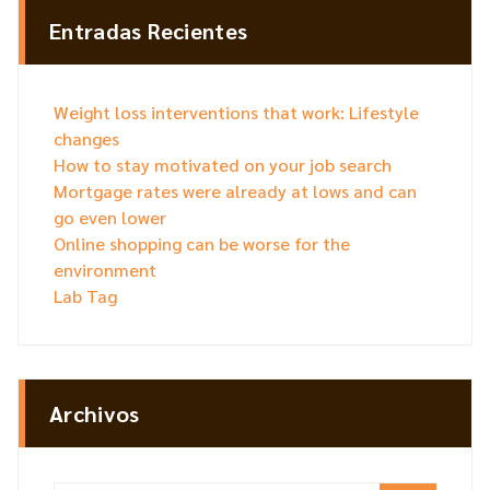
Entradas Recientes
Weight loss interventions that work: Lifestyle
changes
How to stay motivated on your job search
Mortgage rates were already at lows and can
go even lower
Online shopping can be worse for the
environment
Lab Tag
Archivos