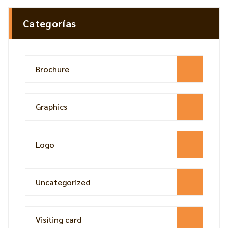
Categorías
Brochure
Graphics
Logo
Uncategorized
Visiting card