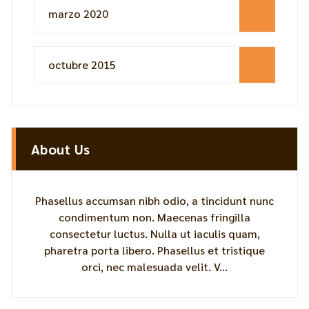
marzo 2020
octubre 2015
About Us
Phasellus accumsan nibh odio, a tincidunt nunc
condimentum non. Maecenas fringilla
consectetur luctus. Nulla ut iaculis quam,
pharetra porta libero. Phasellus et tristique
orci, nec malesuada velit. V...