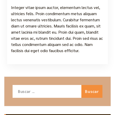
Integer vitae ipsum auctor, elementum lectus vel,
ultricies felis. Proin condimentum metus aliquam
lectus venenatis vestibulum. Curabitur fermentum
diam ut ornare ultricies. Mauris facilisis ex quam, sit
amet lacinia mi blandit eu. Proin dui quam, blandit
vitae eros ac, rutrum tincidunt dui. Proin sed risus ac
tellus condimentum aliquam sed ac odio. Nam
facilisis dui eget odio faucibus efficitur.
Buscar: